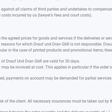
against all claims of third parties and undertakes to compensa
al costs incurred by us (lawyer's fees and court costs).
the agreed prices for goods and services if the deliveries or serv
or reasons for which Drauf und Dran GbR is not responsible. Drau
icular in the case of printed products and promotional items; th
rs of Drauf Und Dran GbR are valid for 30 days.
ay be invoiced at cost. This applies in particular if the order i
ed, payments on account may be demanded for partial services i
sk of the client. All necessary insurances must be taken out by t