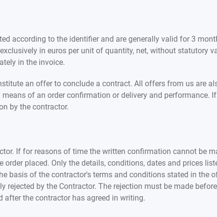
ed according to the identifier and are generally valid for 3 month
xclusively in euros per unit of quantity, net, without statutory 
tely in the invoice.
itute an offer to conclude a contract. All offers from us are als
 means of an order confirmation or delivery and performance. If
on by the contractor.
ctor. If for reasons of time the written confirmation cannot be ma
rder placed. Only the details, conditions, dates and prices list
 basis of the contractor's terms and conditions stated in the offe
y rejected by the Contractor. The rejection must be made before 
 after the contractor has agreed in writing.