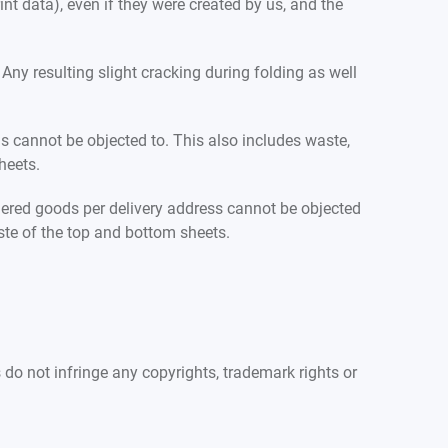
nt data), even if they were created by us, and the
Any resulting slight cracking during folding as well
ds cannot be objected to. This also includes waste,
heets.
rdered goods per delivery address cannot be objected
waste of the top and bottom sheets.
 do not infringe any copyrights, trademark rights or