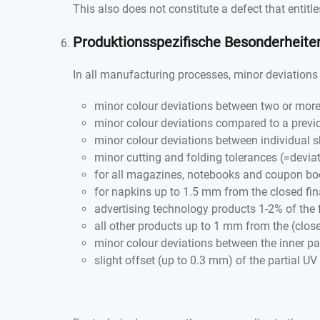
This also does not constitute a defect that entitl
Produktionsspezifische Besonderheit
In all manufacturing processes, minor deviations 
minor colour deviations between two or more
minor colour deviations compared to a previ
minor colour deviations between individual s
minor cutting and folding tolerances (=deviat
for all magazines, notebooks and coupon bo
for napkins up to 1.5 mm from the closed fin
advertising technology products 1-2% of the 
all other products up to 1 mm from the (close
minor colour deviations between the inner p
slight offset (up to 0.3 mm) of the partial UV 