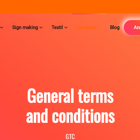
Sign making
Textil
Company
Blog
An
General terms
and conditions
GTC