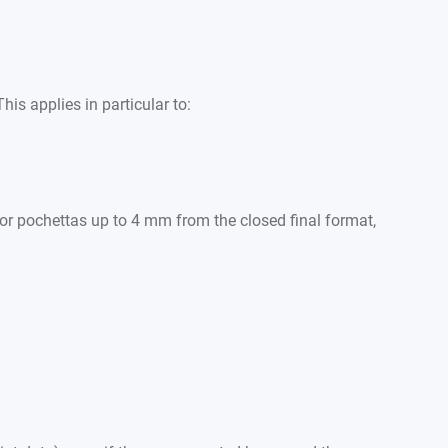
is applies in particular to:
 for pochettas up to 4 mm from the closed final format,