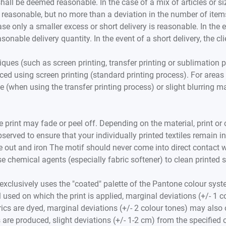
hall be deemed reasonable. In the case of a mix of articles or si
 reasonable, but no more than a deviation in the number of items 
case only a smaller excess or short delivery is reasonable. In the 
onable delivery quantity. In the event of a short delivery, the cli
ques (such as screen printing, transfer printing or sublimation 
ed using screen printing (standard printing process). For areas w
e (when using the transfer printing process) or slight blurring 
 print may fade or peel off. Depending on the material, print or col
served to ensure that your individually printed textiles remain 
out and iron The motif should never come into direct contact wit
 chemical agents (especially fabric softener) to clean printed sh
exclusively uses the "coated" palette of the Pantone colour syst
 used on which the print is applied, marginal deviations (+/- 1 
brics are dyed, marginal deviations (+/- 2 colour tones) may also
les are produced, slight deviations (+/- 1-2 cm) from the specifie