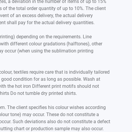
zes, a deviation in the number of items of up to 15%
of the total order quantity of up to 10%. The client
event of an excess delivery, the actual delivery
ent shall pay for the actual delivery quantities.
printing) depending on the requirements. Line
ith different colour gradations (halftones), other
may occur (when using the sublimation printing
our, textiles require care that is individually tailored
in good condition for as long as possible. Wash at
h the hot iron Different print motifs should not
irts Do not tumble dry printed shirts.
em. The client specifies his colour wishes according
colour tone) may occur. These do not constitute a
 occur. Such deviations also do not constitute a defect
d cutting chart or production sample may also occur.