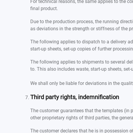
For technical reasons, the same applies to the co
final product.
Due to the production process, the running direct
as deviations in the strength or stiffness of the
The following applies to dispatch to a delivery a
start-up sheets, set-up copies of further process
The following applies to shipments to several del
to. This also includes waste, start-up sheets, se
We shall only be liable for deviations in the qual
Third party rights, indemnification
The customer guarantees that the templates (in pa
other proprietary rights of third parties, the gener
The customer declares that he is in possession o