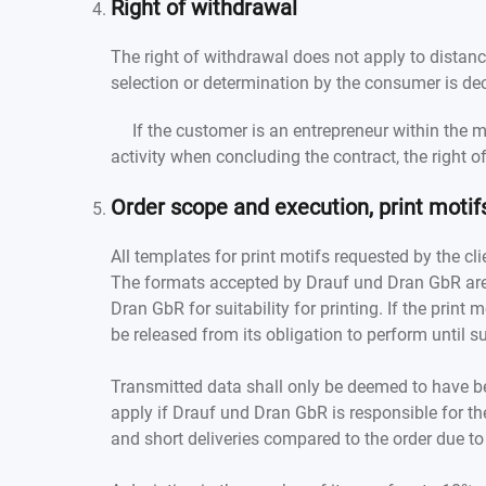
Right of withdrawal
The right of withdrawal does not apply to distanc
selection or determination by the consumer is dec
If the customer is an entrepreneur within the me
activity when concluding the contract, the right 
Order scope and execution, print motif
All templates for print motifs requested by the cli
The formats accepted by Drauf und Dran GbR are
Dran GbR for suitability for printing. If the prin
be released from its obligation to perform until s
Transmitted data shall only be deemed to have be
apply if Drauf und Dran GbR is responsible for th
and short deliveries compared to the order due to