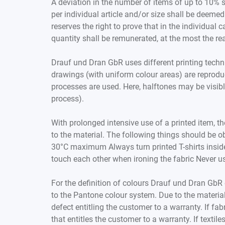
A deviation in the number of items of up to 10% s
per individual article and/or size shall be deemed
reserves the right to prove that in the individual 
quantity shall be remunerated, at the most the reas
Drauf und Dran GbR uses different printing techni
drawings (with uniform colour areas) are reproduc
processes are used. Here, halftones may be visibl
process).
With prolonged intensive use of a printed item, the
to the material. The following things should be ob
30°C maximum Always turn printed T-shirts inside 
touch each other when ironing the fabric Never use
For the definition of colours Drauf und Dran GbR 
to the Pantone colour system. Due to the material
defect entitling the customer to a warranty. If fa
that entitles the customer to a warranty. If texti