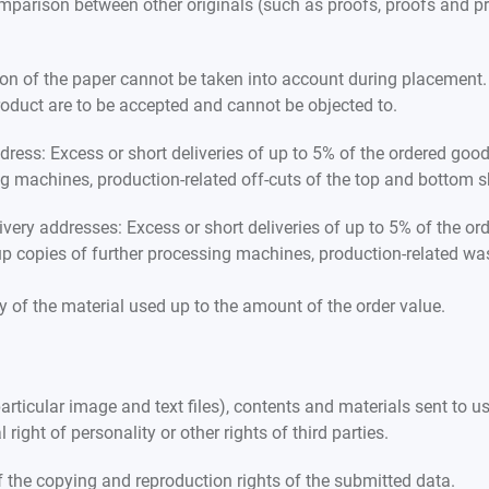
mparison between other originals (such as proofs, proofs and pri
ion of the paper cannot be taken into account during placement. 
 product are to be accepted and cannot be objected to.
ddress: Excess or short deliveries of up to 5% of the ordered goo
ing machines, production-related off-cuts of the top and bottom s
ivery addresses: Excess or short deliveries of up to 5% of the o
t-up copies of further processing machines, production-related 
ity of the material used up to the amount of the order value.
rticular image and text files), contents and materials sent to us
al right of personality or other rights of third parties.
f the copying and reproduction rights of the submitted data.