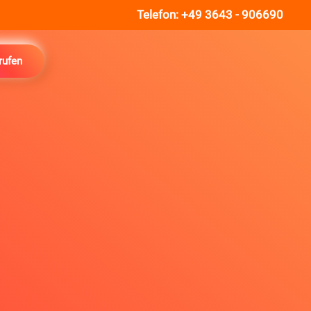
Telefon:
+49 3643 - 906690
rufen