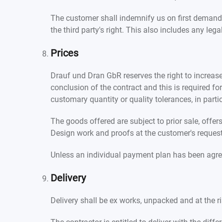
The customer shall indemnify us on first demand 
the third party's right. This also includes any leg
Prices
Drauf und Dran GbR reserves the right to increase 
conclusion of the contract and this is required f
customary quantity or quality tolerances, in part
The goods offered are subject to prior sale, offe
Design work and proofs at the customer's request m
Unless an individual payment plan has been agre
Delivery
Delivery shall be ex works, unpacked and at the ri