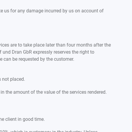
te us for any damage incurred by us on account of
ices are to take place later than four months after the
f und Dran GbR expressly reserves the right to
ese can be requested by the customer.
s not placed.
n the amount of the value of the services rendered.
he client in good time.