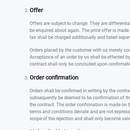
Offer
Offers are subject to change. They are differentiat
be enquired about again. The price offer is made e
tax shall be charged additionally and listed separa
Orders placed by the customer with us merely const
Acceptance of an order by us shall be effected by
contract shall only be concluded upon confirmati
Order confirmation
Orders shall be confirmed in writing by the contra
subsequently be deemed to be confirmation of the o
the contract. The order confirmation is made on the
terms and conditions deviate and are not expressl
scope of the rejection and shall only become valid