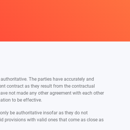
 authoritative. The parties have accurately and
nt contract as they result from the contractual
have not made any other agreement with each other
tion to be effective.
only be authoritative insofar as they do not
alid provisions with valid ones that come as close as