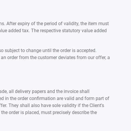
s. After expiry of the period of validity, the item must
value added tax. The respective statutory value added
o subject to change until the order is accepted.
 an order from the customer deviates from our offer, a
de, all delivery papers and the invoice shall
ed in the order confirmation are valid and form part of
r. They shall also have sole validity if the Client's
the order is placed, must precisely describe the