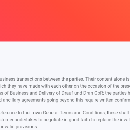
usiness transactions between the parties. Their content alone is
ich they have made with each other on the occasion of the prese
 of Business and Delivery of Drauf und Dran GbR; the parties 
 ancillary agreements going beyond this require written confirma
reference to their own General Terms and Conditions, these shall 
customer undertakes to negotiate in good faith to replace the inv
invalid provisions.