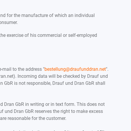
 and for the manufacture of which an individual
consumer.
the exercise of his commercial or self-employed
e-mail to the address "
bestellung@draufunddran.net
".
n.net). Incoming data will be checked by Drauf und
Dran GbR is not responsible, Drauf und Dran GbR shall
 Dran GbR in writing or in text form. This does not
rauf und Dran GbR reserves the right to make excess
 are reasonable for the customer.