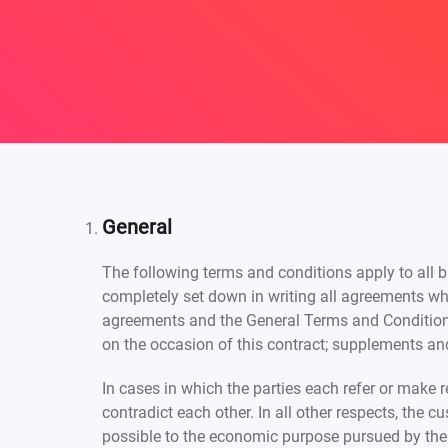
General
The following terms and conditions apply to all b
completely set down in writing all agreements wh
agreements and the General Terms and Conditions
on the occasion of this contract; supplements and
In cases in which the parties each refer or make 
contradict each other. In all other respects, the 
possible to the economic purpose pursued by the 