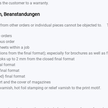
es the customer to a warranty.
en, Beanstandungen
from other orders or individual pieces cannot be objected to. Th
 orders
ous order
heets within a job
ions from the final format); especially for brochures as well as
oks up to 2 mm from the closed final format
al format
final format
d) final format
art and the cover of magazines
varnish, hot foil stamping or relief varnish to the print motif.