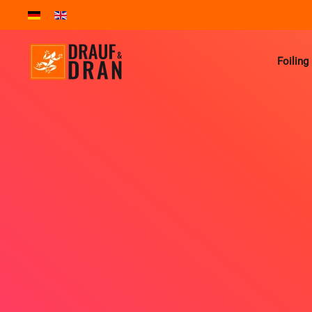
Skip to main content
Foiling