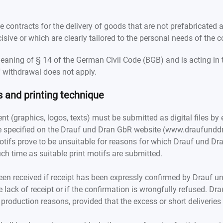
e contracts for the delivery of goods that are not prefabricated
isive or which are clearly tailored to the personal needs of the 
aning of § 14 of the German Civil Code (BGB) and is acting in 
of withdrawal does not apply.
s and printing technique
ent (graphics, logos, texts) must be submitted as digital files by 
 specified on the Drauf und Dran GbR website (www.draufunddra
t motifs prove to be unsuitable for reasons for which Drauf und 
uch time as suitable print motifs are submitted.
en received if receipt has been expressly confirmed by Drauf und
e lack of receipt or if the confirmation is wrongfully refused. D
 production reasons, provided that the excess or short deliveries